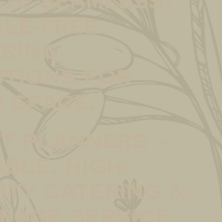
te seamless,
le-free
ring
tions for
 space.
t Planners –
able, high-
ity catering &
rage service