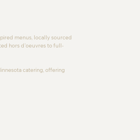
spired menus, locally sourced
ted hors d'oeuvres to full-
innesota catering, offering