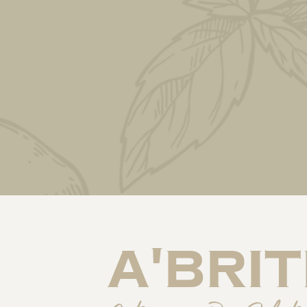
a'BriT