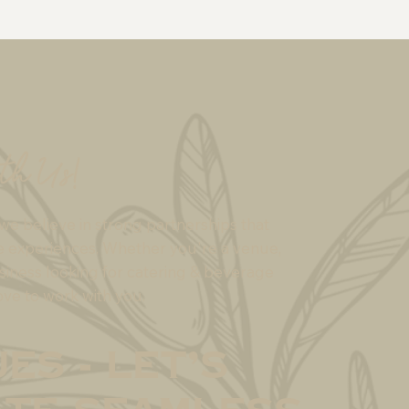
th Us!
we believe in strong partnerships that
e experiences. Whether you're a venue,
siness looking for catering & beverage
ove to work with you.
es - Let’s