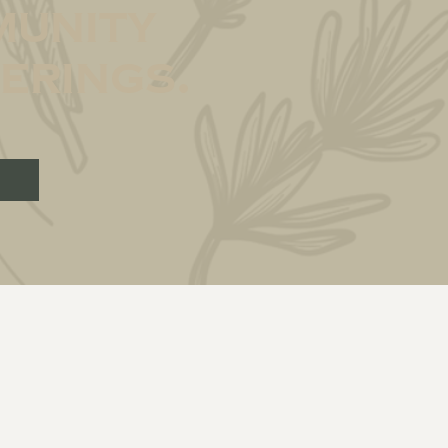
unity
erings.