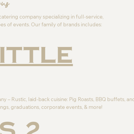
ons
catering company specializing in full-service,
es of events. Our family of brands includes:
Little
 – Rustic, laid-back cuisine: Pig Roasts, BBQ buffets, an
ngs, graduations, corporate events, & more!
s 2