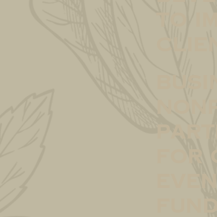
to i
clie
Busi
Nonp
Part
for 
even
fund