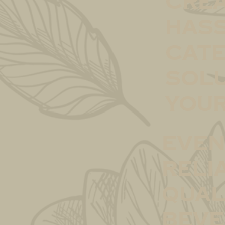
crea
hass
cate
solu
your
Even
Reli
qual
beve