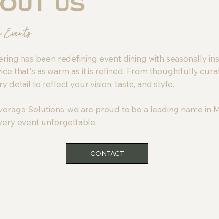
out Us
e Events
ring has been redefining event dining with seasonally in
ice that's as warm as it is refined. From thoughtfully cura
detail to reflect your vision, taste, and style.
everage Solutions
, we are proud to be a leading name in M
very event unforgettable.
CONTACT