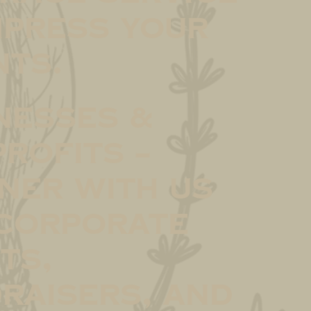
mpress your
nts.
nesses &
rofits –
ner with us
corporate
ts,
raisers, and