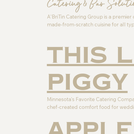
Catering & Bar Soluti
A'BriTin Catering Group is a premier 
made-from-scratch cuisine for all typ
This 
Piggy
Minnesota's Favorite Catering Company
chef-created comfort food for weddi
Apple