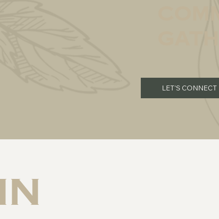
comm
gath
LET'S CONNECT
in