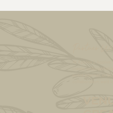
Partner Wi
At Apples 2 Apples, 
create unforgettabl
event planner, or bu
collaboration, we’d l
venu