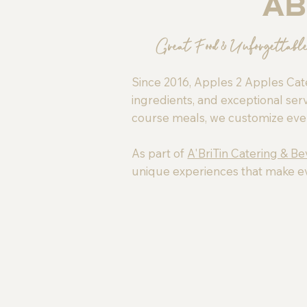
Ab
Great Food & Unforgettabl
Since 2016, Apples 2 Apples Cate
ingredients, and exceptional serv
course meals, we customize every 
As part of
A'BriTin Catering & B
unique experiences that make e